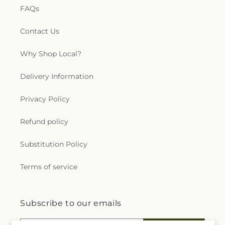
FAQs
Contact Us
Why Shop Local?
Delivery Information
Privacy Policy
Refund policy
Substitution Policy
Terms of service
Subscribe to our emails