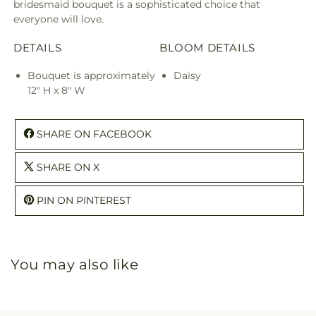
bridesmaid bouquet is a sophisticated choice that
everyone will love.
DETAILS
BLOOM DETAILS
Bouquet is approximately
Daisy
12" H x 8" W
SHARE ON FACEBOOK
SHARE ON X
PIN ON PINTEREST
You may also like