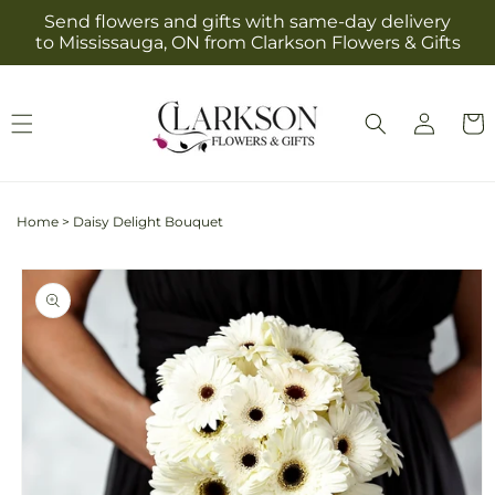
Skip to
Send flowers and gifts with same-day delivery
content
to Mississauga, ON from Clarkson Flowers & Gifts
Log
Cart
in
Home
>
Daisy Delight Bouquet
Skip to
product
information