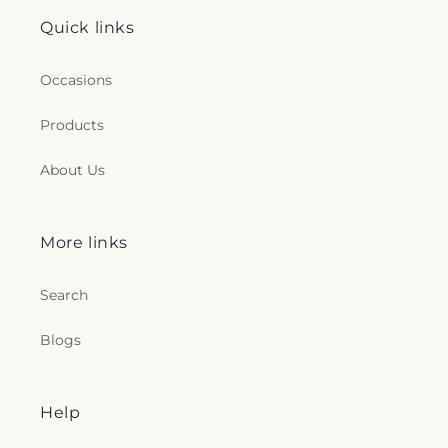
Quick links
Occasions
Products
About Us
More links
Search
Blogs
Help