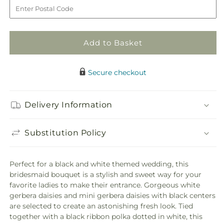
to
Daisy
Daisy
Delight
Delight
Bouquet
Bouquet
Add to Basket
Secure checkout
Delivery Information
Substitution Policy
Perfect for a black and white themed wedding, this
bridesmaid bouquet is a stylish and sweet way for your
favorite ladies to make their entrance. Gorgeous white
gerbera daisies and mini gerbera daisies with black centers
are selected to create an astonishing fresh look. Tied
together with a black ribbon polka dotted in white, this